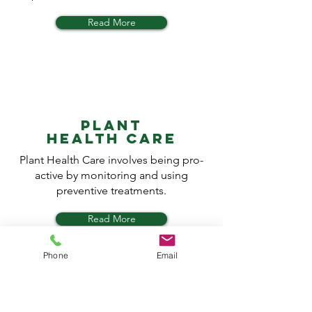
Read More
PLANT
HEALTH CARE
Plant Health Care involves being pro-
active by monitoring and using
preventive treatments.
Read More
Phone
Email