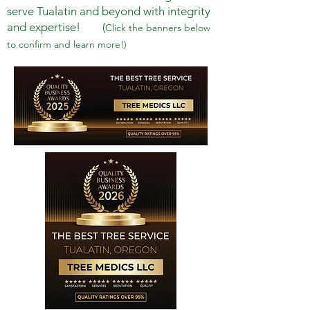
serve Tualatin and beyond with integrity
and expertise! (
Click the banners below
to confirm and learn more!)