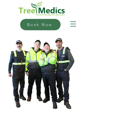
Book Now