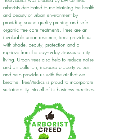
TreeMedics was created by ISA certified
arborists dedicated to maintaining the health
and beauty of urban environment by
providing sound quality pruning and safe
organic tree care treatments. Trees are an
invaluable urban resource, trees provide us
with shade, beauty, protection and a
reprieve from the day-to-day stresses of city
living. Urban trees also help to reduce noise
and air pollution, increase property values,
and help provide us with the air that we
breathe. TreeMedics is proud to incorporate
sustainability into all of its business practices.