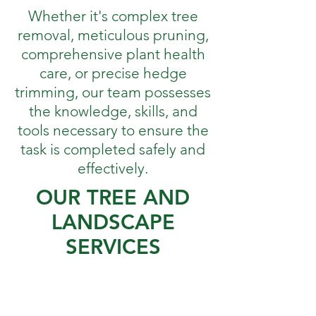
Whether it's complex tree
removal, meticulous pruning,
comprehensive plant health
care, or precise hedge
trimming, our team possesses
the knowledge, skills, and
tools necessary to ensure the
task is completed safely and
effectively.
OUR TREE AND
LANDSCAPE
SERVICES