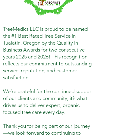
TreeMedics LLC is proud to be named
the #1 Best Rated Tree Service in
Tualatin, Oregon by the Quality in
Business Awards for two consecutive
years 2025 and 2026! This recognition
reflects our commitment to outstanding
service, reputation, and customer
satisfaction.
We’re grateful for the continued support
of our clients and community, it’s what
drives us to deliver expert, organic-
focused tree care every day.
Thank you for being part of our journey
—we look forward to continuing to