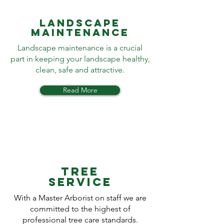
LANDSCAPE
MAINTENANCE
Landscape maintenance is a crucial
part in keeping your landscape healthy,
clean, safe and attractive.
Read More
TREE
SERVICE
With a Master Arborist on staff we are
committed to the highest of
professional tree care standards.