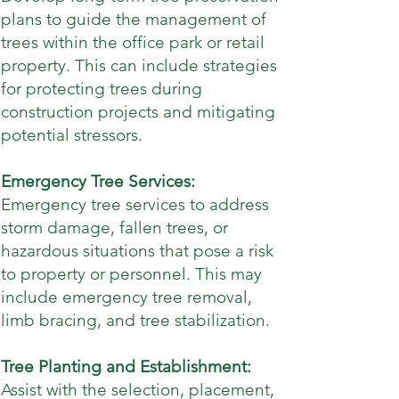
plans to guide the management of
trees within the office park or retail
property. This can include strategies
for protecting trees during
construction projects and mitigating
potential stressors.
Emergency Tree Services:
Emergency tree services to address
storm damage, fallen trees, or
hazardous situations that pose a risk
to property or personnel. This may
include emergency tree removal,
limb bracing, and tree stabilization.
Tree Planting and Establishment:
Assist with the selection, placement,