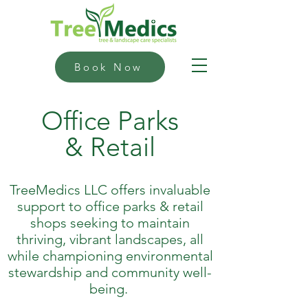
Book Now
Office Parks
& Retail
TreeMedics LLC offers invaluable
support to office parks & retail
shops seeking to maintain
thriving, vibrant landscapes, all
while championing environmental
stewardship and community well-
being.