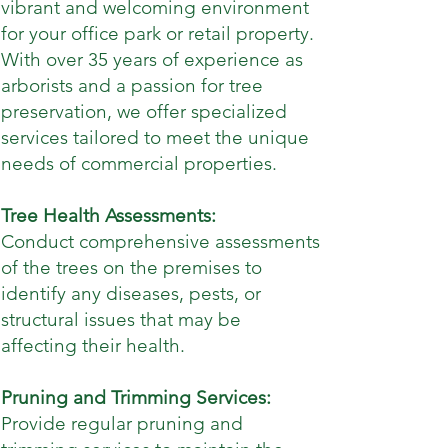
vibrant and welcoming environment
for your office park or retail property.
With over 35 years of experience as
arborists and a passion for tree
preservation, we offer specialized
services tailored to meet the unique
needs of commercial properties.
Tree Health Assessments:
Conduct comprehensive assessments
of the trees on the premises to
identify any diseases, pests, or
structural issues that may be
affecting their health.
Pruning and Trimming Services:
Provide regular pruning and