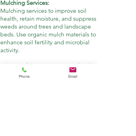
Mulching Services:
Mulching services to improve soil
health, retain moisture, and suppress
weeds around trees and landscape
beds. Use organic mulch materials to
enhance soil fertility and microbial
activity.
Integrated Pest Management (IPM):
Implement integrated pest
Phone
Email
management strategies to control
pest populations and minimize the
use of chemical pesticides. This may
include monitoring for pests,
introducing natural predators, and
utilizing biological control methods.