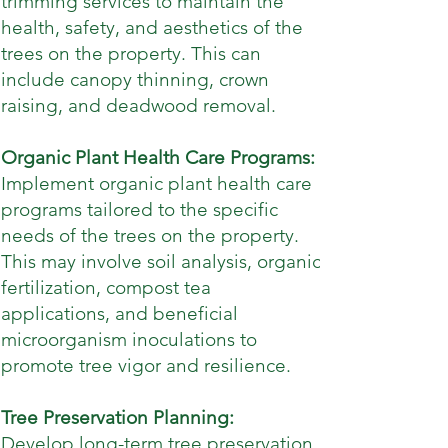
trimming services to maintain the
health, safety, and aesthetics of the
trees on the property. This can
include canopy thinning, crown
raising, and deadwood removal.
Organic Plant Health Care Programs:
Implement organic plant health care
programs tailored to the specific
needs of the trees on the property.
This may involve soil analysis, organic
fertilization, compost tea
applications, and beneficial
microorganism inoculations to
promote tree vigor and resilience.
Tree Preservation Planning:
Develop long-term tree preservation