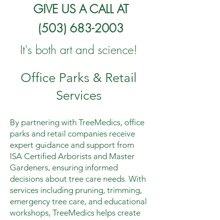
GIVE US A CALL AT
(503) 683-2003
It's both art and science!
Office Parks & Retail
Services
By partnering with TreeMedics, office
parks and retail companies receive
expert guidance and support from
ISA Certified Arborists and Master
Gardeners, ensuring informed
decisions about tree care needs. With
services including pruning, trimming,
emergency tree care, and educational
workshops, TreeMedics helps create