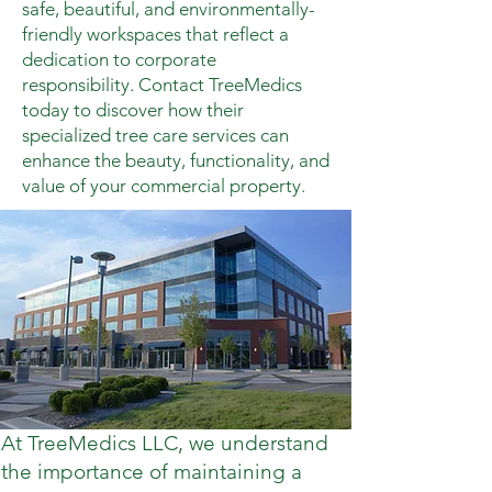
safe, beautiful, and environmentally-
friendly workspaces that reflect a
dedication to corporate
responsibility. Contact TreeMedics
today to discover how their
specialized tree care services can
enhance the beauty, functionality, and
value of your commercial property.
At TreeMedics LLC, we understand
the importance of maintaining a