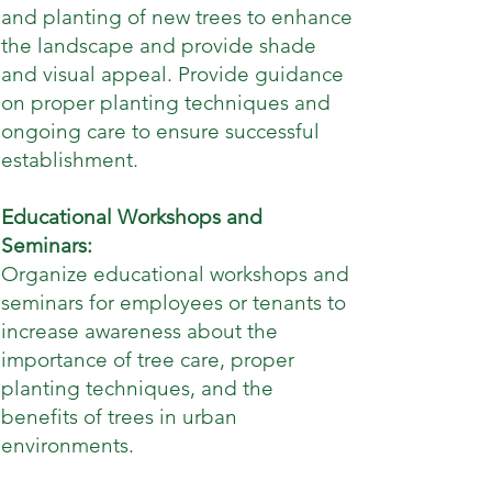
and planting of new trees to enhance
the landscape and provide shade
and visual appeal. Provide guidance
on proper planting techniques and
ongoing care to ensure successful
establishment.
Educational Workshops and
Seminars:
Organize educational workshops and
seminars for employees or tenants to
increase awareness about the
importance of tree care, proper
planting techniques, and the
benefits of trees in urban
environments.