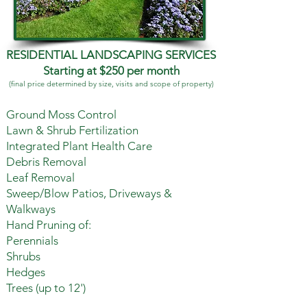
RESIDENTIAL LANDSCAPING SERVICES
Starting at $250 per month
(final price determined by size, visits and scope of property)
Ground Moss Control
Lawn & Shrub Fertilization
Integrated Plant Health Care
Debris Removal
Leaf Removal
Sweep/Blow Patios, Driveways &
Walkways
Hand Pruning of:
Perennials
Shrubs
Hedges
Trees (up to 12')