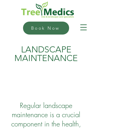
Book Now
LANDSCAPE
MAINTENANCE
Regular landscape
maintenance is a crucial
component in the health,