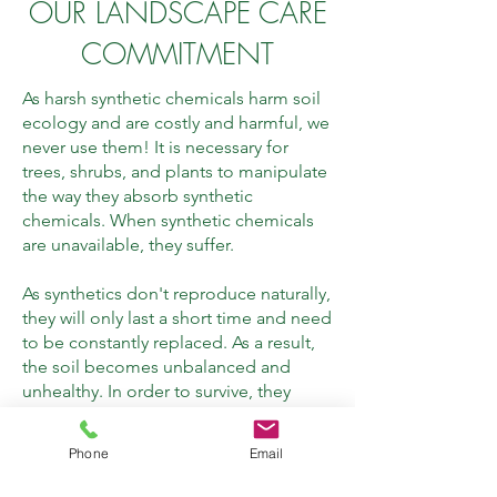
OUR LANDSCAPE CARE
COMMITMENT
As harsh synthetic chemicals harm soil
ecology and are costly and harmful, we
never use them! It is necessary for
trees, shrubs, and plants to manipulate
the way they absorb synthetic
chemicals. When synthetic chemicals
are unavailable, they suffer.
As synthetics don't reproduce naturally,
they will only last a short time and need
to be constantly replaced. As a result,
the soil becomes unbalanced and
unhealthy. In order to survive, they
must revert to natural ingredients that
are still available, which is difficult due
Phone
Email
to the depleted energy required for
this process.