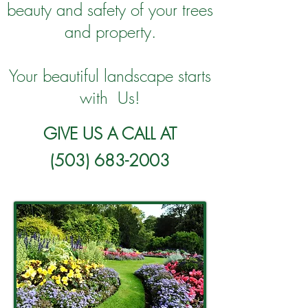
beauty and safety of your trees
and property.
Your beautiful landscape starts
with Us!
GIVE US A CALL AT
(503) 683-2003