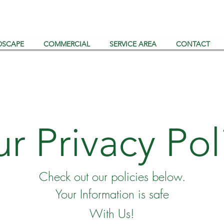
DSCAPE
COMMERCIAL
SERVICE AREA
CONTACT
r Privacy Pol
Check out our policies below.
Your Information is safe
With Us!