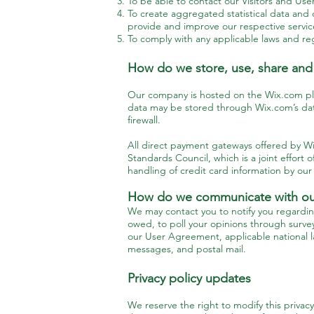
To be able to contact our Visitors and Us
To create aggregated statistical data and
provide and improve our respective servi
To comply with any applicable laws and reg
How do we store, use, share and d
Our company is hosted on the Wix.com plat
data may be stored through Wix.com’s dat
firewall.
All direct payment gateways offered by 
Standards Council, which is a joint effor
handling of credit card information by our 
How do we communicate with our 
We may contact you to notify you regardin
owed, to poll your opinions through surve
our User Agreement, applicable national 
messages, and postal mail.
Privacy policy updates
We reserve the right to modify this privacy