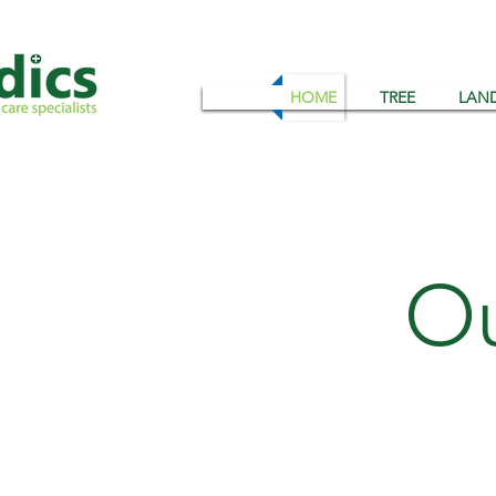
HOME
TREE
LAN
Ou