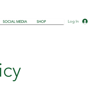
Log In
SOCIAL MEDIA
SHOP
icy