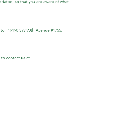
updated, so that you are aware of what
l to: [19190 SW 90th Avenue #1755,
 to contact us at
Company Info
Phone:
503-683-2003
Address:
19190 SW 90th Ave Suite1755
Tualatin, OR 97062