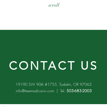
scroll
CONTACT US
19190 SW 90th #1755, Tualatin, OR 97062
info@treemedicsnw.com
| Tel:
503-683-2003