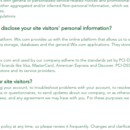
ers with general or personalized service-related notices and promotiona
 other aggregated and/or inferred Non-personal Information, which we 
ces;
ulations.
isclose your site visitors' personal information?
form. Wix.com provides us with the online platform that allows us to se
a storage, databases and the general Wix.com applications. They store
Wix.com and used by our company adhere to the standards set by PCI-D
t of brands like Visa, MasterCard, American Express and Discover. PCI-D
store and its service providers.
site visitors?
g your account, to troubleshoot problems with your account, to resolve 
ys or questionnaires, to send updates about our company, or as otherwi
laws, and any agreement we may have with you. For these purposes we m
 policy at any time, so please review it frequently. Changes and clarific