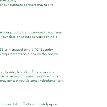
l messages;
or our business partners may use to
ll our products and services to you. Your
 your data on secure servers behind a
SS as managed by the PCI Security
SS requirements help ensure the secure
a dispute, to collect fees or monies
se necessary to contact you to enforce
ay contact you via email, telephone, text
ations will take effect immediately upon