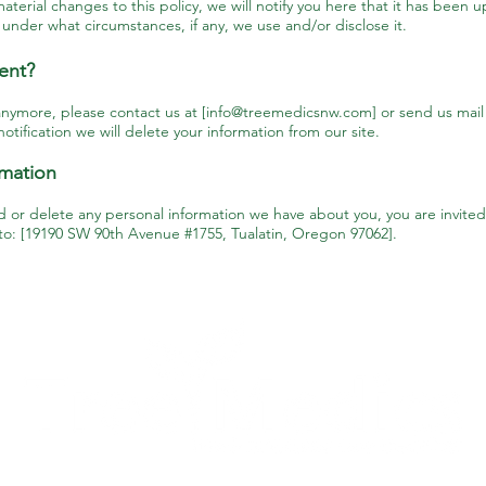
aterial changes to this policy, we will notify you here that it has been 
 under what circumstances, if any, we use and/or disclose it.
ent?
anymore, please contact us at [
info@treemedicsnw.com
] or send us mai
tification we will delete your information from our site.
rmation
nd or delete any personal information we have about you, you are invited
 to: [19190 SW 90th Avenue #1755, Tualatin, Oregon 97062].