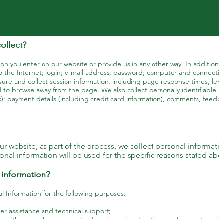
ollect?
on you enter on our website or provide us in any other way. In addition,
 the Internet; login; e-mail address; password; computer and connecti
ure and collect session information, including page response times, len
 to browse away from the page. We also collect personally identifiable 
); payment details (including credit card information), comments, fee
 website, as part of the process, we collect personal informat
nal information will be used for the specific reasons stated ab
 information?
 Information for the following purposes:
r assistance and technical support;