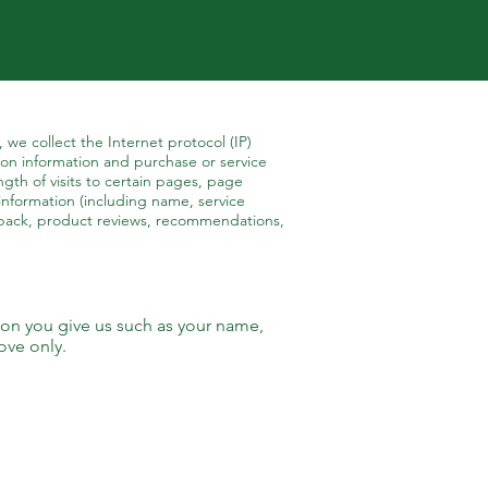
 we collect the Internet protocol (IP)
on information and purchase or service
gth of visits to certain pages, page
information (including name, service
dback, product reviews, recommendations,
ion you give us such as your name,
ove only.