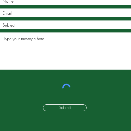
Submit