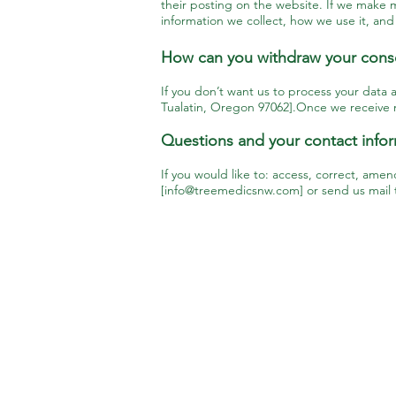
their posting on the website. If we make m
information we collect, how we use it, and
How can you withdraw your cons
If you don’t want us to process your data 
Tualatin, Oregon 97062].Once we receive no
Questions and your contact info
If you would like to: access, correct, ame
[
info@treemedicsnw.com
] or send us mail
Service Areas
Beaverton
Portland
Canby
Sherwood
Happy Valley
Tigard
Lake Oswego
Tualatin
Newberg
West Linn
Oregon City
Wilsonville