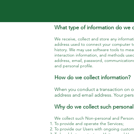
What type of information do we c
We receive, collect and store any informati
address used to connect your computer to
history. We may use software tools to meas
interaction information, and methods used
address, email, password, communications
and personal profile.
How do we collect information?
When you conduct a transaction on our
address and email address. Your perso
Why do we collect such personal
We collect such Non-personal and Personal
To provide and operate the Services;
To provide our Users with ongoing custome