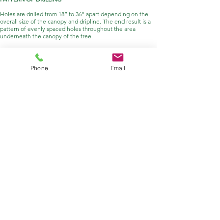
Holes are drilled from 18” to 36” apart depending on the
overall size of the canopy and dripline. The end result is a
pattern of evenly spaced holes throughout the area
underneath the canopy of the tree.
FILLING HOLES
Holes are filled with a variety of different mixtures,
Phone
Email
depending on the intended effect. For you DIY-ers, check
out our proprietary mix
here
. Typically the drill is used to
mix the product with the soil by drilling a shallow hole,
scooping the right amount of dry product into the hole, and
then finishing the drilling. The drill effectively mixes our
product with the soil while drilling the hole.
GET IN
TOUCH
Got a question? We'd love to
hear from you!