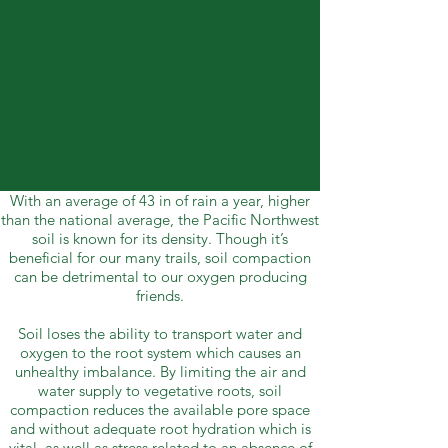
With an average of 43 in of rain a year, higher
than the national average, the Pacific Northwest
soil is known for its density. Though it’s
beneficial for our many trails, soil compaction
can be detrimental to our oxygen producing
friends.
Soil loses the ability to transport water and
oxygen to the root system which causes an
unhealthy imbalance. By limiting the air and
water supply to vegetative roots, soil
compaction reduces the available pore space
and without adequate root hydration which is
vital, as well as stress related to an absence of