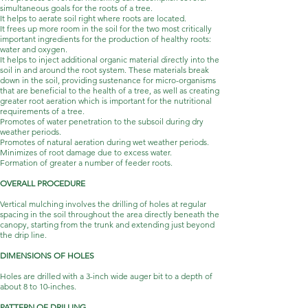
simultaneous goals for the roots of a tree.
It helps to aerate soil right where roots are located.
It frees up more room in the soil for the two most critically
important ingredients for the production of healthy roots:
water and oxygen.
It helps to inject additional organic material directly into the
soil in and around the root system. These materials break
down in the soil, providing sustenance for micro-organisms
that are beneficial to the health of a tree, as well as creating
greater root aeration which is important for the nutritional
requirements of a tree.
Promotes of water penetration to the subsoil during dry
weather periods.
Promotes of natural aeration during wet weather periods.
Minimizes of root damage due to excess water.
Formation of greater a number of feeder roots.
OVERALL PROCEDURE
Vertical mulching involves the drilling of holes at regular
spacing in the soil throughout the area directly beneath the
canopy, starting from the trunk and extending just beyond
the drip line.
DIMENSIONS OF HOLES
Holes are drilled with a 3-inch wide auger bit to a depth of
about 8 to 10-inches.
PATTERN OF DRILLING