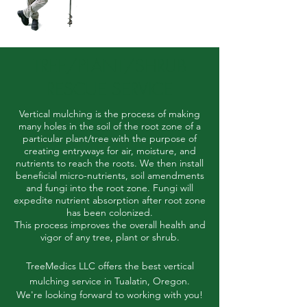
TREE/PLANT/SHRUB
RESCUE SERVICE
Vertical mulching is the process of making
many holes in the soil of the root zone of a
particular plant/tree with the purpose of
creating entryways for air, moisture, and
nutrients to reach the roots.
We then install
beneficial micro-nutrients, soil amendments
and fungi into the root zone. Fungi will
expedite nutrient absorption after root zone
has been colonized.
This process improves the overall health and
vigor of any tree, plant or shrub.
TreeMedics LLC offers the best vertical
mulching service in Tualatin, Oregon.
We're looking forward to working with you!