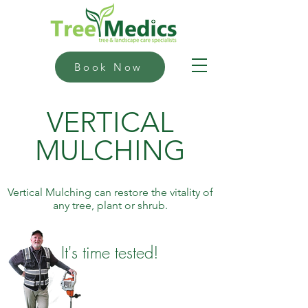
Book Now
VERTICAL
MULCHING
Vertical Mulching can restore the vitality of
any tree, plant or shrub.
It's time tested!