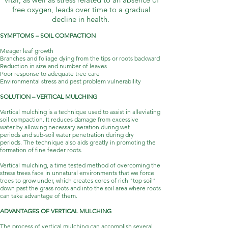
free oxygen, leads over time to a gradual
decline in health.
SYMPTOMS – SOIL COMPACTION
Meager leaf growth
Branches and foliage dying from the tips or roots backward
Reduction in size and number of leaves
Poor response to adequate tree care
Environmental stress and pest problem vulnerability
SOLUTION – VERTICAL MULCHING
Vertical mulching is a technique used to assist in alleviating
soil compaction. It reduces damage from excessive
water by allowing necessary aeration during wet
periods and sub-soil water penetration during dry
periods. The technique also aids greatly in promoting the
formation of fine feeder roots.
Vertical mulching, a time tested method of overcoming the
stress trees face in unnatural environments that we force
trees to grow under, which creates cores of rich "top soil"
down past the grass roots and into the soil area where roots
can take advantage of them.
ADVANTAGES OF VERTICAL MULCHING
The process of vertical mulching can accomplish several