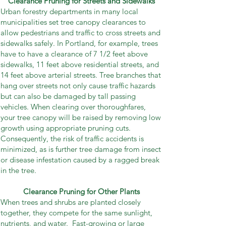
Clearance Pruning for Streets and Sidewalks
Urban forestry departments in many local
municipalities set tree canopy clearances to
allow pedestrians and traffic to cross streets and
sidewalks safely. In Portland, for example, trees
have to have a clearance of 7 1/2 feet above
sidewalks, 11 feet above residential streets, and
14 feet above arterial streets. Tree branches that
hang over streets not only cause traffic hazards
but can also be damaged by tall passing
vehicles. When clearing over thoroughfares,
your tree canopy will be raised by removing low
growth using appropriate pruning cuts.
Consequently, the risk of traffic accidents is
minimized, as is further tree damage from insect
or disease infestation caused by a ragged break
in the tree.
Clearance Pruning for Other Plants
When trees and shrubs are planted closely
together, they compete for the same sunlight,
nutrients, and water. Fast-growing or large