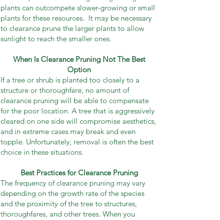
plants can outcompete slower-growing or small
plants for these resources. It may be necessary
to clearance prune the larger plants to allow
sunlight to reach the smaller ones.
When Is Clearance Pruning Not The Best
Option
If a tree or shrub is planted too closely to a
structure or thoroughfare, no amount of
clearance pruning will be able to compensate
for the poor location. A tree that is aggressively
cleared on one side will compromise aesthetics,
and in extreme cases may break and even
topple. Unfortunately, removal is often the best
choice in these situations.
Best Practices for Clearance Pruning
The frequency of clearance pruning may vary
depending on the growth rate of the species
and the proximity of the tree to structures,
thoroughfares, and other trees. When you