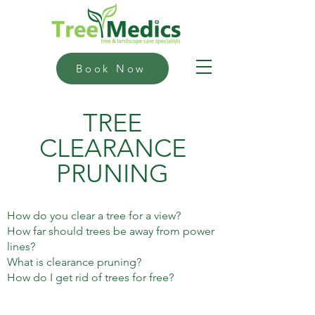
Book Now
TREE
CLEARANCE
PRUNING
How do you clear a tree for a view?
How far should trees be away from power
lines?
What is clearance pruning?
How do I get rid of trees for free?