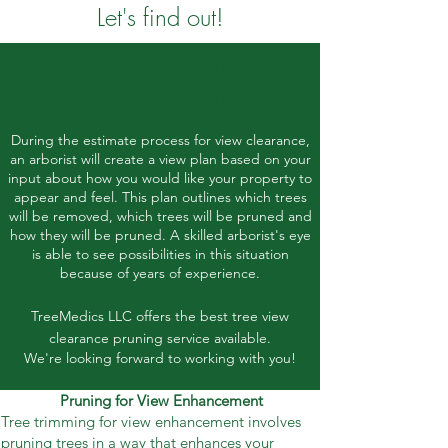
Let's find out!
TREE CLEARANCE
PRUNING SERVICE
During the estimate process for view clearance,
an arborist will create a view plan based on your
input about how you would like your property to
appear and feel. This plan outlines which trees
will be removed, which trees will be pruned and
how they will be pruned. A skilled arborist's eye
is able to see possibilities in this situation
because of years of experience.
TreeMedics LLC offers the best tree view
clearance pruning service available.
We're looking forward to working with you!
Pruning for View Enhancement
Tree trimming for view enhancement involves
pruning trees in a way that enhances your