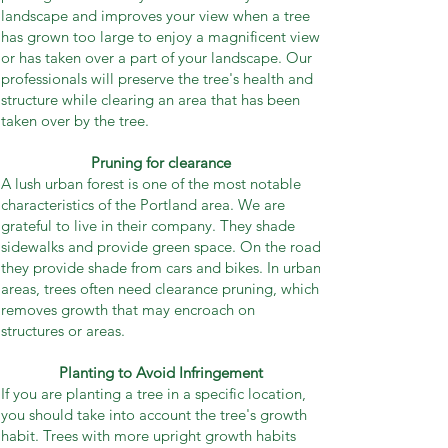
landscape and improves your view when a tree
has grown too large to enjoy a magnificent view
or has taken over a part of your landscape. Our
professionals will preserve the tree's health and
structure while clearing an area that has been
taken over by the tree.
Pruning for clearance
A lush urban forest is one of the most notable
characteristics of the Portland area. We are
grateful to live in their company. They shade
sidewalks and provide green space. On the road
they provide shade from cars and bikes. In urban
areas, trees often need clearance pruning, which
removes growth that may encroach on
structures or areas.
Planting to Avoid Infringement
If you are planting a tree in a specific location,
you should take into account the tree's growth
habit. Trees with more upright growth habits