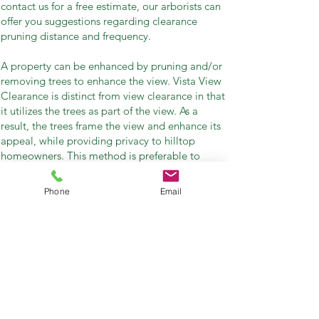
contact us for a free estimate, our arborists can
offer you suggestions regarding clearance
pruning distance and frequency.
A property can be enhanced by pruning and/or
removing trees to enhance the view. Vista View
Clearance is distinct from view clearance in that
it utilizes the trees as part of the view. As a
result, the trees frame the view and enhance its
appeal, while providing privacy to hilltop
homeowners. This method is preferable to
topping or clear-cutting all trees that impinge
on views.
Phone
Email
For homes that have previously had all their
trees topped, Vista View Clearance can produce
spectacular results over time. Healthy trees,
improved views, and a better environment are
all benefits of Vista View Clearance.
Related Searches