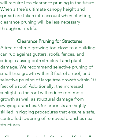
will require less clearance pruning in the future.
When a tree's ultimate canopy height and
spread are taken into account when planting,
clearance pruning will be less necessary
throughout its life.
Clearance Pruning for Structures
A tree or shrub growing too close to a building
can rub against gutters, roofs, fences, and
siding, causing both structural and plant
damage. We recommend selective pruning of
small tree growth within 3 feet of a roof, and
selective pruning of large tree growth within 10
feet of a roof. Additionally, the increased
sunlight to the roof will reduce roof moss
growth as well as structural damage from
swaying branches. Our arborists are highly
skilled in rigging procedures that ensure a safe,
controlled lowering of removed branches near
structures.