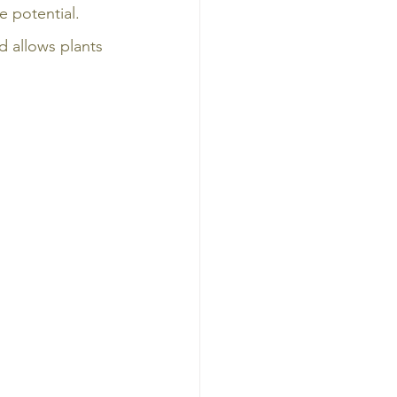
 potential. 
d allows plants 