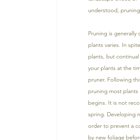
understood, pruning
Pruning is generally
plants varies. In spi
plants, but continu
your plants at the ti
pruner. Following thi
pruning most plants 
begins. It is not re
spring. Developing 
order to prevent a c
by new foliage befor