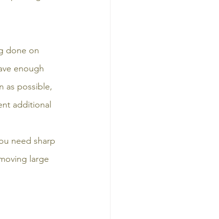
ng done on 
ave enough 
n as possible, 
nt additional 
you need sharp 
moving large 