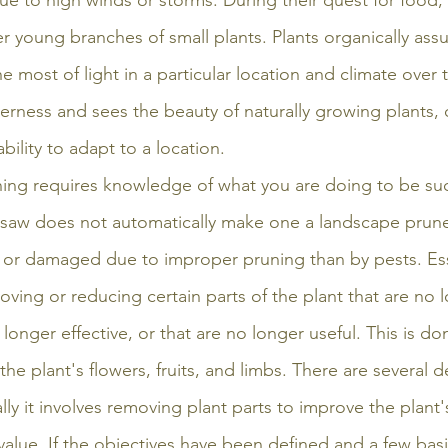
ue to high winds or storms. During their quest for food, 
er young branches of small plants. Plants organically as
 most of light in a particular location and climate over t
erness and sees the beauty of naturally growing plants, o
bility to adapt to a location.
runing requires knowledge of what you are doing to be suc
saw does not automatically make one a landscape pruner
d or damaged due to improper pruning than by pests. Esse
ving or reducing certain parts of the plant that are no 
 longer effective, or that are no longer useful. This is do
he plant's flowers, fruits, and limbs. There are several de
lly it involves removing plant parts to improve the plant's
value. If the objectives have been defined and a few basi