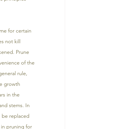
me for certain 
s not kill 
kened. Prune 
venience of the 
eneral rule, 
re growth 
s in the 
nd stems. In 
d be replaced 
in pruning for 