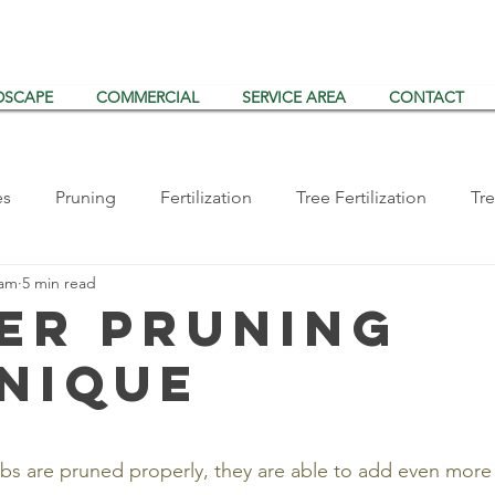
DSCAPE
COMMERCIAL
SERVICE AREA
CONTACT
es
Pruning
Fertilization
Tree Fertilization
Tre
eam
5 min read
ts/Disease
Storms
Tree Planting
Vertical Mulchin
er Pruning
nique
Shrub Inspections
Arborist Consulting
Tualatin
s are pruned properly, they are able to add even more 