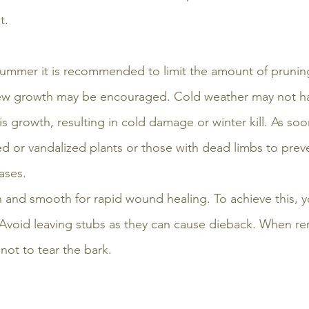
t. 
n summer it is recommended to limit the amount of pruni
new growth may be encouraged. Cold weather may not h
is growth, resulting in cold damage or winter kill. As soo
or vandalized plants or those with dead limbs to preve
ases.
 and smooth for rapid wound healing. To achieve this, 
Avoid leaving stubs as they can cause dieback. When re
not to tear the bark. 