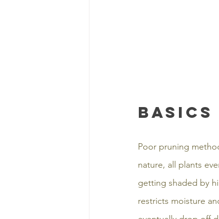
Basics
Poor pruning method
nature, all plants e
getting shaded by hig
restricts moisture and