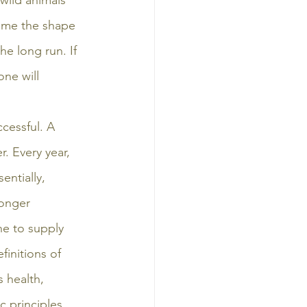
wild animals 
sume the shape 
he long run. If 
ne will 
cessful. A 
. Every year, 
ntially, 
longer 
ne to supply 
finitions of 
 health, 
c principles 