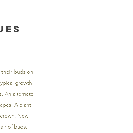
ues
 their buds on 
ypical growth 
. An alternate-
apes. A plant 
d crown. New 
air of buds. 