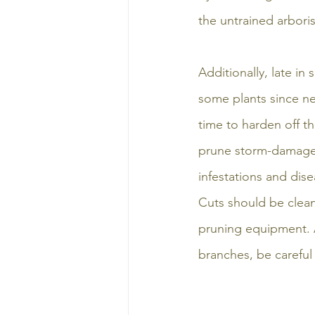
the untrained arboris
Additionally, late i
some plants since 
time to harden off th
prune storm-damaged 
infestations and dise
Cuts should be clean
pruning equipment. 
branches, be careful 