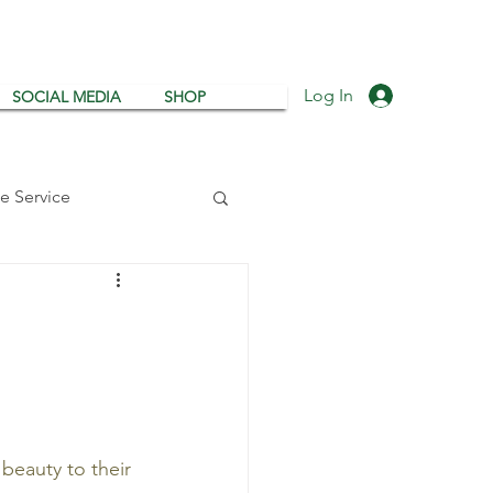
Log In
SOCIAL MEDIA
SHOP
e Service
g
Tree Watering
beauty to their 