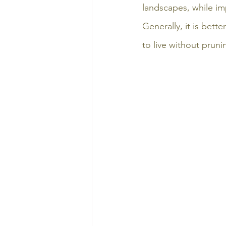
landscapes, while im
Generally, it is bett
to live without pruni