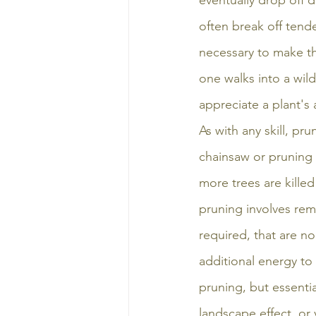
eventually drop off d
often break off tend
necessary to make the
one walks into a wild
appreciate a plant's a
As with any skill, p
chainsaw or pruning 
more trees are kille
pruning involves remo
required, that are no
additional energy to t
pruning, but essentia
landscape effect, or 