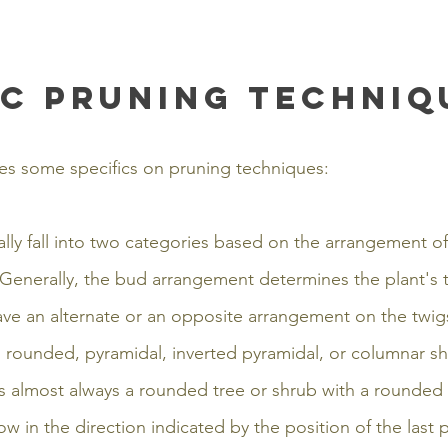
ic pruning techniq
es some specifics on pruning techniques:
ly fall into two categories based on the arrangement of
Generally, the bud arrangement determines the plant's t
ve an alternate or an opposite arrangement on the twigs
s rounded, pyramidal, inverted pyramidal, or columnar sh
is almost always a rounded tree or shrub with a rounde
ow in the direction indicated by the position of the last p