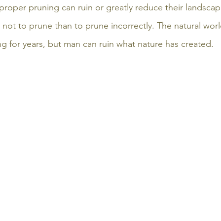
proper pruning can ruin or greatly reduce their landscape
er not to prune than to prune incorrectly. The natural worl
ng for years, but man can ruin what nature has created.