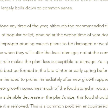
 largely boils down to common sense.
 done any time of the year, although the recommended ti
te of popular belief, pruning at the wrong time of year doe
al improper pruning causes plants to be damaged or wea
me when they will suffer the least damage, not at the con
s rule makes the plant less susceptible to damage. As a g
is best performed in the late winter or early spring befo
commended to prune immediately after new growth appear
new growth consumes much of the food stored in roots a
onsiderable decrease in the plant's size, this food shoul
e it is removed. This is a common problem encountered 