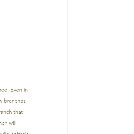
ed. Even in 
ow branches 
ranch that 
nch will 