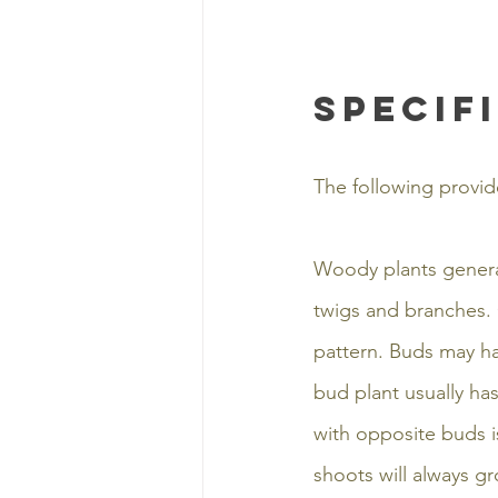
specif
The following provid
Woody plants general
twigs and branches. 
pattern. Buds may ha
bud plant usually ha
with opposite buds 
shoots will always gr