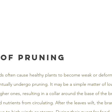
 of pruning
s often cause healthy plants to become weak or deform
ventually undergo pruning. It may be a simple matter of l
her ones, resulting in a collar around the base of the b
 nutrients from circulating. After the leaves wilt, the bra