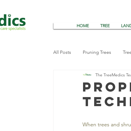
HOME
TREE
LAN
All Posts
Pruning Trees
Tre
The TreeMedics T
Tree Wrapping
Tree Insec
Prop
tech
Summer Tree Care
Tree & 
When trees and shrub