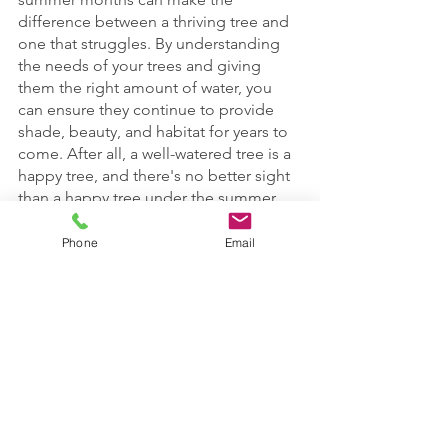
difference between a thriving tree and 
one that struggles. By understanding 
the needs of your trees and giving 
them the right amount of water, you 
can ensure they continue to provide 
shade, beauty, and habitat for years to 
come. After all, a well-watered tree is a 
happy tree, and there's no better sight 
than a happy tree under the summer 
sun!
Phone
Email
Don't hesitate to reach out if you need 
further advice or help in maintaining 
the health of your trees this summer. 
Happy watering!
emerald ash borer
Insect/Disease Control
Tree Watering
Pruning Trees
Tree Insects/Disease