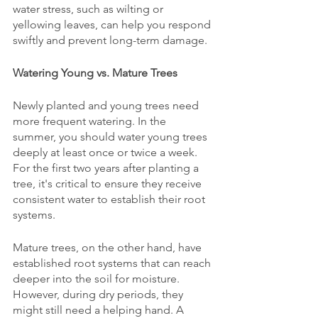
water stress, such as wilting or 
yellowing leaves, can help you respond 
swiftly and prevent long-term damage.
Watering Young vs. Mature Trees
Newly planted and young trees need 
more frequent watering. In the 
summer, you should water young trees 
deeply at least once or twice a week. 
For the first two years after planting a 
tree, it's critical to ensure they receive 
consistent water to establish their root 
systems.
Mature trees, on the other hand, have 
established root systems that can reach 
deeper into the soil for moisture. 
However, during dry periods, they 
might still need a helping hand. A 