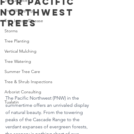
for Pacific
Tree Service
Northwest
Tree Wrapping
Trees
Tree Insects/Disease
Storms
Tree Planting
Vertical Mulching
Tree Watering
Summer Tree Care
Tree & Shrub Inspections
Arborist Consulting
The Pacific Northwest (PNW) in the 
Tualatin
summertime offers an unrivaled display 
of natural beauty. From the towering 
peaks of the Cascade Range to the 
verdant expanses of evergreen forests, 
the scenery is nothing short of awe-