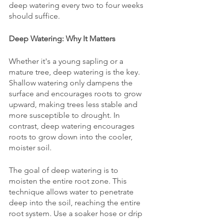
deep watering every two to four weeks 
should suffice.
Deep Watering: Why It Matters
Whether it's a young sapling or a 
mature tree, deep watering is the key. 
Shallow watering only dampens the 
surface and encourages roots to grow 
upward, making trees less stable and 
more susceptible to drought. In 
contrast, deep watering encourages 
roots to grow down into the cooler, 
moister soil.
The goal of deep watering is to 
moisten the entire root zone. This 
technique allows water to penetrate 
deep into the soil, reaching the entire 
root system. Use a soaker hose or drip 