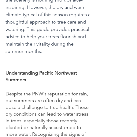
inspiring. However, the dry and warm 
climate typical of this season requires a 
thoughtful approach to tree care and 
watering. This guide provides practical 
advice to help your trees flourish and 
maintain their vitality during the 
summer months.
Understanding Pacific Northwest 
Summers
Despite the PNW's reputation for rain, 
our summers are often dry and can 
pose a challenge to tree health. These 
dry conditions can lead to water stress 
in trees, especially those recently 
planted or naturally accustomed to 
more water. Recognizing the signs of 