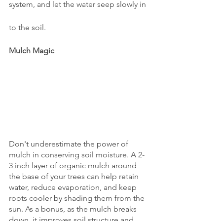
system, and let the water seep slowly in
to the soil.
Mulch Magic
Don't underestimate the power of 
mulch in conserving soil moisture. A 2-
3 inch layer of organic mulch around 
the base of your trees can help retain 
water, reduce evaporation, and keep 
roots cooler by shading them from the 
sun. As a bonus, as the mulch breaks 
down, it improves soil structure and 