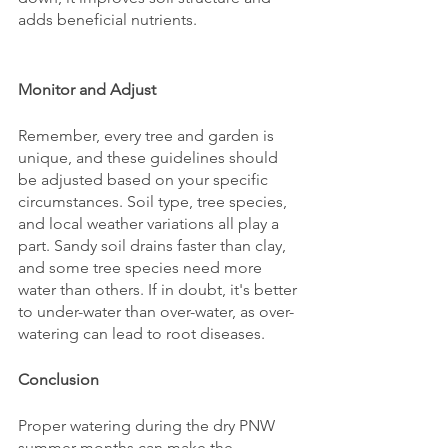
adds beneficial nutrients.
Monitor and Adjust
Remember, every tree and garden is 
unique, and these guidelines should 
be adjusted based on your specific 
circumstances. Soil type, tree species, 
and local weather variations all play a 
part. Sandy soil drains faster than clay, 
and some tree species need more 
water than others. If in doubt, it's better 
to under-water than over-water, as over-
watering can lead to root diseases.
Conclusion
Proper watering during the dry PNW 
summer months can make the 