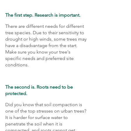
The first step. Research is important. 
There are different needs for different 
tree species. Due to their sensitivity to 
drought or high winds, some trees may 
have a disadvantage from the start. 
Make sure you know your tree's 
specific needs and preferred site 
conditions.
The second is. Roots need to be 
protected.
Did you know that soil compaction is 
one of the top stresses on urban trees? 
It is harder for surface water to 
penetrate the soil when it is 
compacted, and roots cannot get 