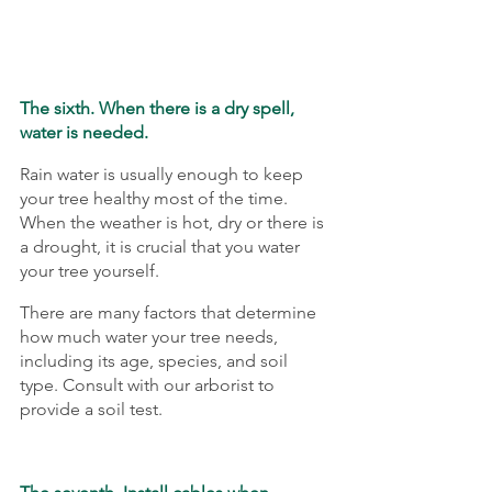
The sixth. When there is a dry spell, 
water is needed.
Rain water is usually enough to keep 
your tree healthy most of the time. 
When the weather is hot, dry or there is 
a drought, it is crucial that you water 
your tree yourself.
There are many factors that determine 
how much water your tree needs, 
including its age, species, and soil 
type. Consult with our arborist to 
provide a soil test.