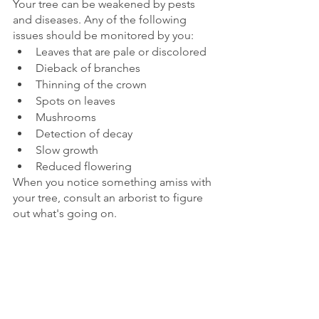
Your tree can be weakened by pests 
and diseases. Any of the following 
issues should be monitored by you:
Leaves that are pale or discolored
Dieback of branches
Thinning of the crown
Spots on leaves
Mushrooms
Detection of decay
Slow growth
Reduced flowering
When you notice something amiss with 
your tree, consult an arborist to figure 
out what's going on.