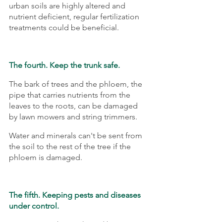
urban soils are highly altered and 
nutrient deficient, regular fertilization 
treatments could be beneficial.
The fourth. Keep the trunk safe.
The bark of trees and the phloem, the 
pipe that carries nutrients from the 
leaves to the roots, can be damaged 
by lawn mowers and string trimmers.
Water and minerals can't be sent from 
the soil to the rest of the tree if the 
phloem is damaged.
The fifth. Keeping pests and diseases 
under control.