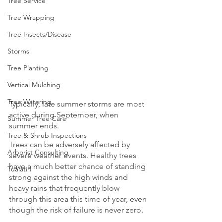
Tree Service
Tree Wrapping
Tree Insects/Disease
Storms
Tree Planting
Vertical Mulching
Tree Watering
Typically, late summer storms are most 
active during September, when 
Summer Tree Care
summer ends.
Tree & Shrub Inspections
Trees can be adversely affected by 
Arborist Consulting
severe weather events. Healthy trees 
have a much better chance of standing 
Tualatin
strong against the high winds and 
heavy rains that frequently blow 
through this area this time of year, even 
though the risk of failure is never zero.