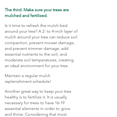
The third. Make sure your trees are 
mulched and fertilized. 
Is it time to refresh the mulch bed 
around your tree? A 2- to 4-inch layer of 
mulch around your tree can reduce soil 
compaction, prevent mower damage, 
and prevent trimmer damage, add 
essential nutrients to the soil, and 
moderate soil temperatures, creating 
an ideal environment for your tree.
Maintain a regular mulch 
replenishment schedule!
Another great way to keep your tree 
healthy is to fertilize it. It is usually 
necessary for trees to have 16-19 
essential elements in order to grow 
and thrive. Considering that most 