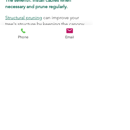
The seventh. Install cables when 
necessary and prune regularly.
Structural pruning
 can improve your 
tree's structure by keeping the canopy 
balanced. The upcoming winter season 
is a great time to schedule your 
Phone
Email
pruning service.
Cabling
 and
bracing
 are good options 
if a tree care professional determines 
that there are parts of your tree that are 
structurally weak and need to be 
reinforced.
TreeMedics Tree Service
 offers many of 
the services you need to keep your 
trees strong. 
Request a consultation
now to get your tree evaluated by our 
pros!