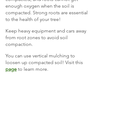
enough oxygen when the soil is 
compacted. Strong roots are essential 
to the health of your tree!
Keep heavy equipment and cars away 
from root zones to avoid soil 
compaction.
You can use vertical mulching to 
loosen up compacted soil! Visit this
page
 to learn more.